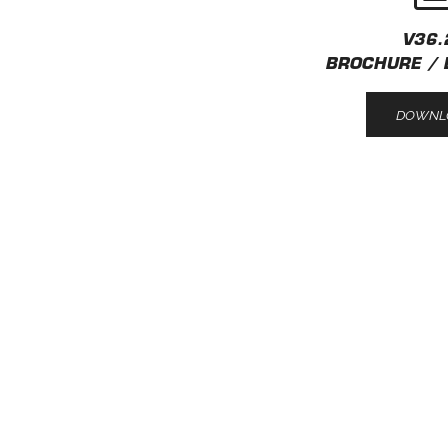
V36.
BROCHURE / 
DOWNL