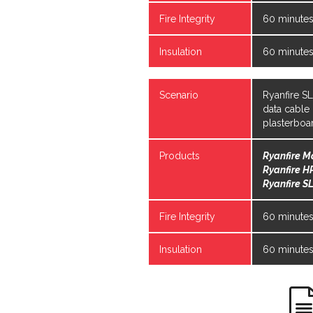
Fire Integrity
60 minute
Insulation
60 minute
Scenario
Ryanfire S
data cable
plasterboa
Products
Ryanfire M
Ryanfire H
Ryanfire SL
Fire Integrity
60 minute
Insulation
60 minute