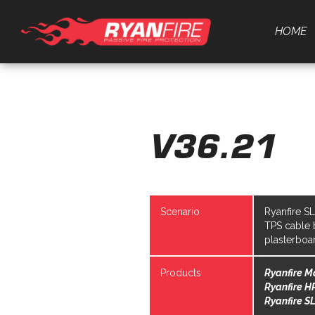
HOME
V36.21
Scenario
Ryanfire S
TPS cable 
plasterboa
Products
Ryanfire M
Ryanfire H
Ryanfire SL