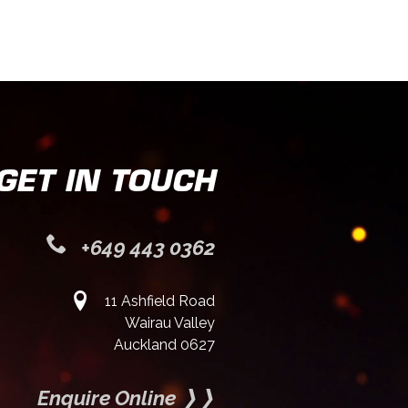
GET IN TOUCH
+649 443 0362
11 Ashfield Road
Wairau Valley
Auckland 0627
Enquire Online ❭❭