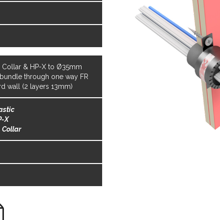
s
s
L Collar & HP-X to Ø35mm
 bundle through one way FR
rd wall (2 layers 13mm)
astic
P-X
 Collar
s
s