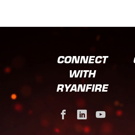
CONNECT
WITH
RYANFIRE