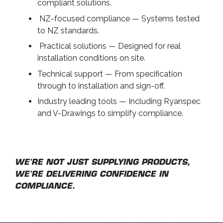
compliant solutions.
NZ-focused compliance — Systems tested
to NZ standards.
Practical solutions — Designed for real
installation conditions on site.
Technical support — From specification
through to installation and sign-off.
Industry leading tools — Including Ryanspec
and V-Drawings to simplify compliance.
WE'RE NOT JUST SUPPLYING PRODUCTS,
WE'RE DELIVERING CONFIDENCE IN
COMPLIANCE.