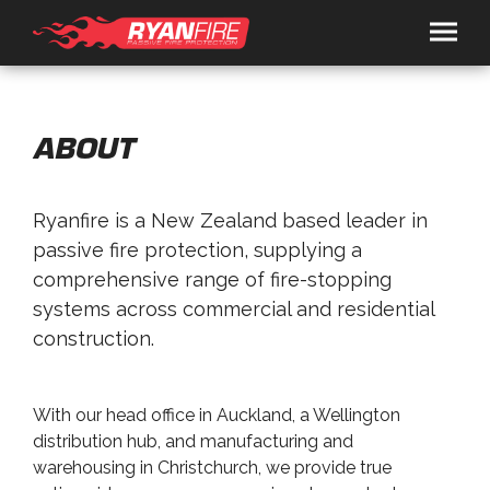
HOME
SOLUTIONS
ABOUT
RYANSPEC
Ryanfire is a New Zealand based leader in
PRODUCTS
passive fire protection, supplying a
RYANFIRE
TRAFALGAR FIRE
comprehensive range of fire-stopping
SERVICES
systems across commercial and residential
ARCHITECTS / FIRE ENGINEERS
CONTRACTORS
CONSULTANCY
PRESENTATION BOOKING
RESOURCES
construction.
BROCHURES
DOCS
VIDEOS
NEWS
ABOUT
CONTACT
With our head office in Auckland, a Wellington
+649 443 0362
distribution hub, and manufacturing and
warehousing in Christchurch, we provide true