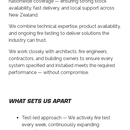
nationwide coverage — ensuring strong stock
availability, fast delivery, and local support across
New Zealand.
We combine technical expertise, product availability,
and ongoing fire testing to deliver solutions the
industry can trust.
We work closely with architects, fire engineers,
contractors, and building owners to ensure every
system specified and installed meets the required
performance — without compromise.
WHAT SETS US APART
Test-led approach — We actively fire test
every week, continuously expanding