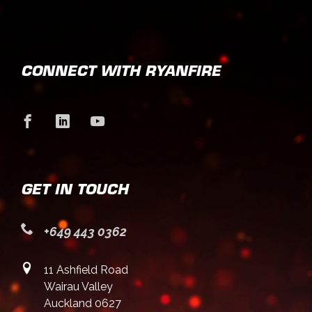
CONNECT WITH RYANFIRE
GET IN TOUCH
+649 443 0362
11 Ashfield Road
Wairau Valley
Auckland 0627