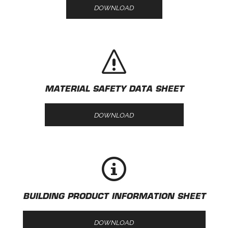
DOWNLOAD
MATERIAL SAFETY DATA SHEET
DOWNLOAD
BUILDING PRODUCT INFORMATION SHEET
DOWNLOAD