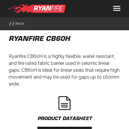
HOME
❬❬ BACK
SOLUTIONS
RYANFIRE CB60H
RYANSPEC
Ryanfire CB60H is a highly flexible, water resistant,
PRODUCTS
and fire rated fabric barrier used in seismic linear
RYANFIRE
TRAFALGAR FIRE
gaps. CB60H is ideal for linear seals that require high
SERVICES
movement and may be used for gaps up to 160mm
ARCHITECTS / FIRE ENGINEERS
CONTRACTORS
CONSULTANCY
PRESENTATION BOOKING
wide.
RESOURCES
BROCHURES
DOCS
VIDEOS
NEWS
ABOUT
CONTACT
+649 443 0362
PRODUCT DATASHEET