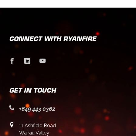
CONNECT WITH RYANFIRE
GET IN TOUCH
+649 443 0362
11 Ashfield Road
Wairau Valley