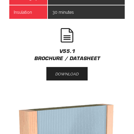
Insulation
30 minutes
V55.1
BROCHURE / DATASHEET
DOWNLOAD