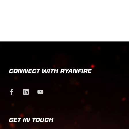
CONNECT WITH RYANFIRE
GET IN TOUCH