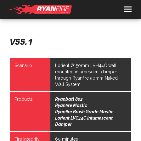
HOME
SOLUTIONS
V55.1
RYANSPEC
Scenario
Lorient Ø150mm LVH44C wall
PRODUCTS
mounted intumescent damper
RYANFIRE
TRAFALGAR FIRE
through Ryanfire 90mm Naked
SERVICES
Wall System
ARCHITECTS / FIRE ENGINEERS
CONTRACTORS
CONSULTANCY
PRESENTATION BOOKING
RESOURCES
Products
Ryanbatt 802
BROCHURES
DOCS
VIDEOS
NEWS
ABOUT
Ryanfire Mastic
CONTACT
Ryanfire Brush Grade Mastic
Lorient LVC44C Intumescent
Damper
+649 443 0362
Fire Integrity
60 minutes