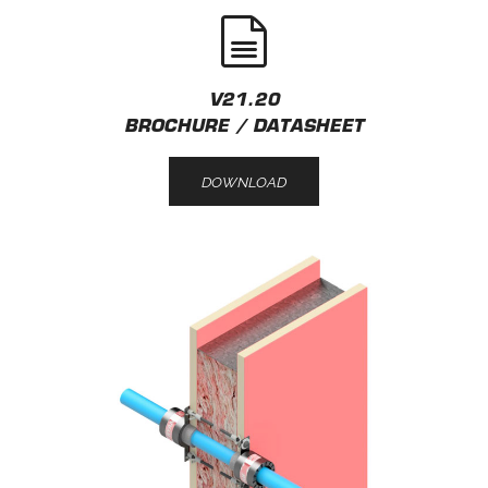
V21.20
BROCHURE / DATASHEET
DOWNLOAD