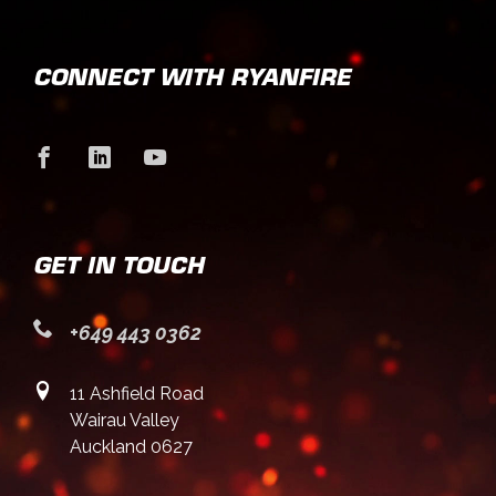
CONNECT WITH RYANFIRE
GET IN TOUCH
+649 443 0362
11 Ashfield Road
Wairau Valley
Auckland 0627