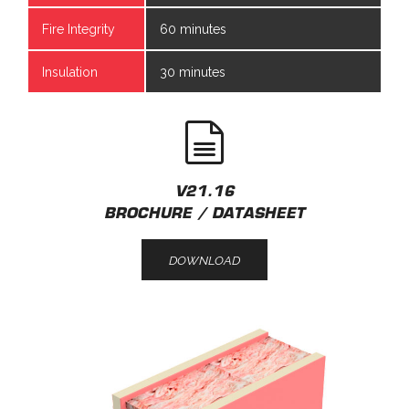
Fire Integrity
60 minutes
Insulation
30 minutes
V21.16
BROCHURE / DATASHEET
DOWNLOAD