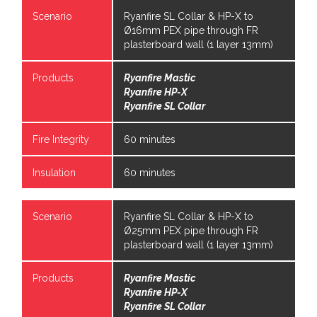
Scenario
Ryanfire SL Collar & HP-X to
Ø16mm PEX pipe through FR
plasterboard wall (1 layer 13mm)
Products
Ryanfire Mastic
Ryanfire HP-X
Ryanfire SL Collar
Fire Integrity
60 minutes
Insulation
60 minutes
Scenario
Ryanfire SL Collar & HP-X to
Ø25mm PEX pipe through FR
plasterboard wall (1 layer 13mm)
Products
Ryanfire Mastic
Ryanfire HP-X
Ryanfire SL Collar