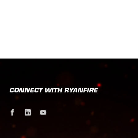
CONNECT WITH RYANFIRE